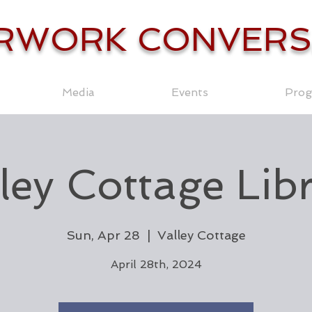
RWORK CONVERS
Media
Events
Prog
ley Cottage Lib
Sun, Apr 28
  |  
Valley Cottage
April 28th, 2024