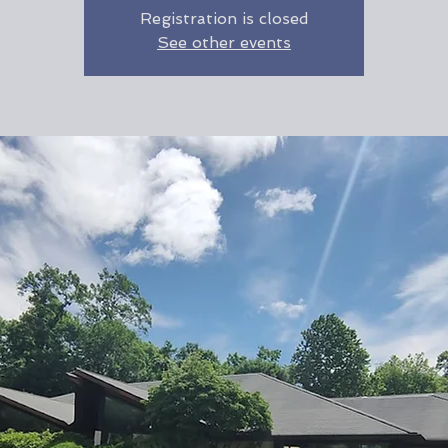
Registration is closed
See other events