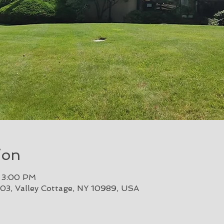
ion
– 3:00 PM
303, Valley Cottage, NY 10989, USA