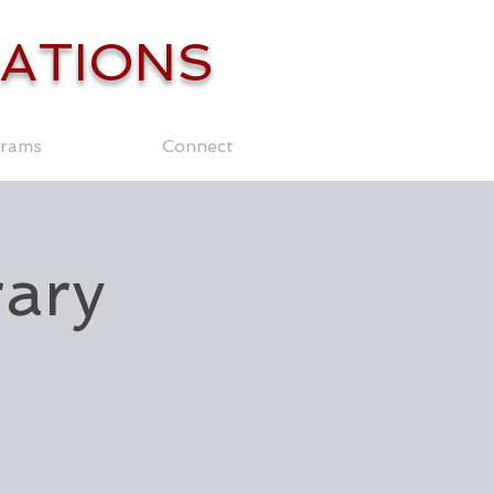
ATIONS
rams
Connect
rary