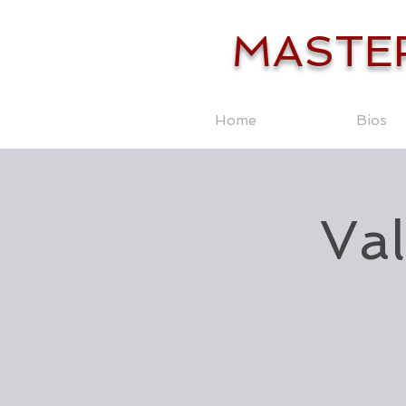
MASTE
Home
Bios
Val