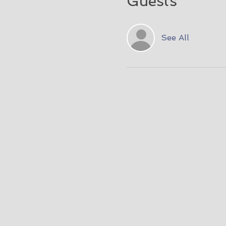
Guests
See All