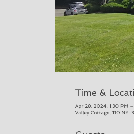
Time & Locat
Apr 28, 2024, 1:30 PM 
Valley Cottage, 110 NY-