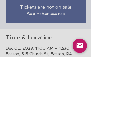
Tickets are not on sale
See other events
Time & Location
Dec 02, 2023, 11:00 AM – 12:30 PM
Easton, 515 Church St, Easton, PA
18042, USA
Share this event