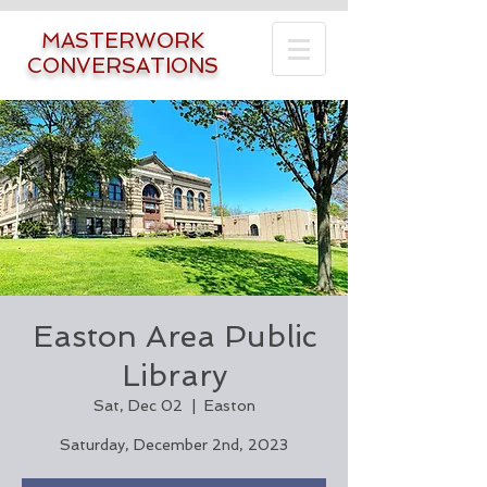
MASTERWORK
CONVERSATIONS
Easton Area Public
Library
Sat, Dec 02
  |  
Easton
Saturday, December 2nd, 2023